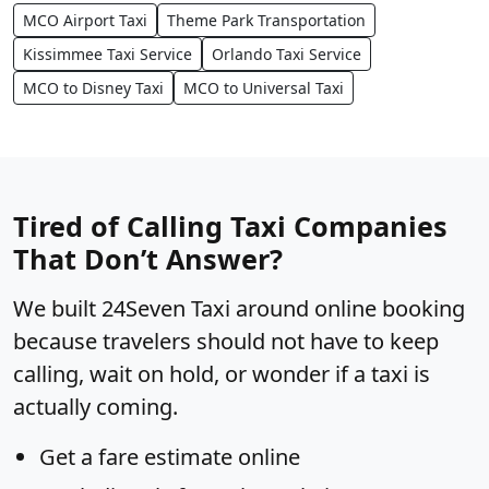
MCO Airport Taxi
Theme Park Transportation
Kissimmee Taxi Service
Orlando Taxi Service
MCO to Disney Taxi
MCO to Universal Taxi
Tired of Calling Taxi Companies
That Don’t Answer?
We built 24Seven Taxi around online booking
because travelers should not have to keep
calling, wait on hold, or wonder if a taxi is
actually coming.
Get a fare estimate online