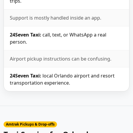
trips.
Support is mostly handled inside an app.
24Seven Taxi:
call, text, or WhatsApp a real
person.
Airport pickup instructions can be confusing.
24Seven Taxi:
local Orlando airport and resort
transportation experience.
Amtrak Pickups & Drop-offs