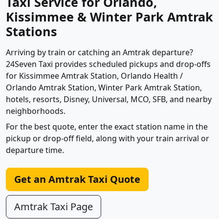
Taxi Service for Orlando,
Kissimmee & Winter Park Amtrak
Stations
Arriving by train or catching an Amtrak departure?
24Seven Taxi provides scheduled pickups and drop-offs
for Kissimmee Amtrak Station, Orlando Health /
Orlando Amtrak Station, Winter Park Amtrak Station,
hotels, resorts, Disney, Universal, MCO, SFB, and nearby
neighborhoods.
For the best quote, enter the exact station name in the
pickup or drop-off field, along with your train arrival or
departure time.
Get an Amtrak Taxi Quote
Amtrak Taxi Page