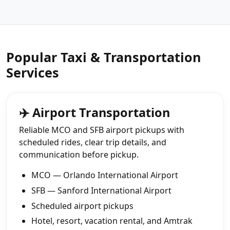
Popular Taxi & Transportation
Services
✈️ Airport Transportation
Reliable MCO and SFB airport pickups with
scheduled rides, clear trip details, and
communication before pickup.
MCO — Orlando International Airport
SFB — Sanford International Airport
Scheduled airport pickups
Hotel, resort, vacation rental, and Amtrak