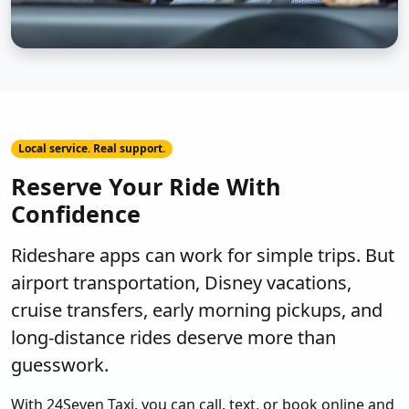
Local service. Real support.
Reserve Your Ride With
Confidence
Rideshare apps can work for simple trips. But
airport transportation, Disney vacations,
cruise transfers, early morning pickups, and
long-distance rides deserve more than
guesswork.
With 24Seven Taxi, you can call, text, or book online and