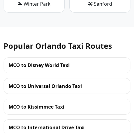
🚕 Winter Park
🚕 Sanford
Popular Orlando Taxi Routes
MCO to Disney World Taxi
MCO to Universal Orlando Taxi
MCO to Kissimmee Taxi
MCO to International Drive Taxi