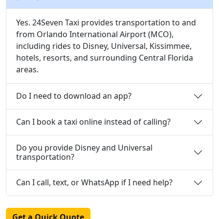
Yes. 24Seven Taxi provides transportation to and
from Orlando International Airport (MCO),
including rides to Disney, Universal, Kissimmee,
hotels, resorts, and surrounding Central Florida
areas.
Do I need to download an app?
Can I book a taxi online instead of calling?
Do you provide Disney and Universal
transportation?
Can I call, text, or WhatsApp if I need help?
Get a Quick Quote