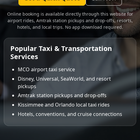
Online booking is available directly through this website for
airport rides, Amtrak station pickups and drop-offs, resorts,
hotels, and local trips. No app download required.
Popular Taxi & Transportation
Services
MCO airport taxi service
Disney, Universal, SeaWorld, and resort
pickups
Amtrak station pickups and drop-offs
Kissimmee and Orlando local taxi rides
Hotels, conventions, and cruise connections