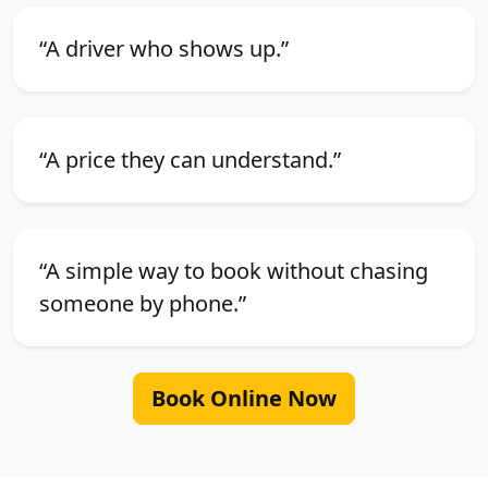
“A driver who shows up.”
“A price they can understand.”
“A simple way to book without chasing
someone by phone.”
Book Online Now