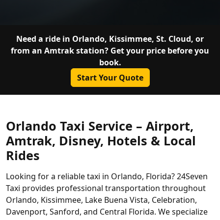
Need a ride in Orlando, Kissimmee, St. Cloud, or
from an Amtrak station? Get your price before you
book.
Start Your Quote
Orlando Taxi Service – Airport,
Amtrak, Disney, Hotels & Local
Rides
Looking for a reliable taxi in Orlando, Florida? 24Seven
Taxi provides professional transportation throughout
Orlando, Kissimmee, Lake Buena Vista, Celebration,
Davenport, Sanford, and Central Florida. We specialize