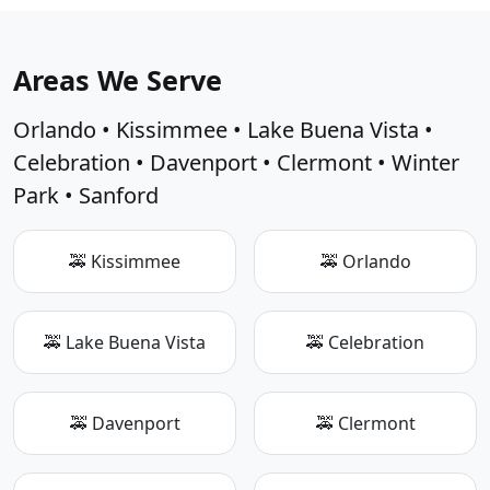
Areas We Serve
Orlando • Kissimmee • Lake Buena Vista •
Celebration • Davenport • Clermont • Winter
Park • Sanford
🚕 Kissimmee
🚕 Orlando
🚕 Lake Buena Vista
🚕 Celebration
🚕 Davenport
🚕 Clermont