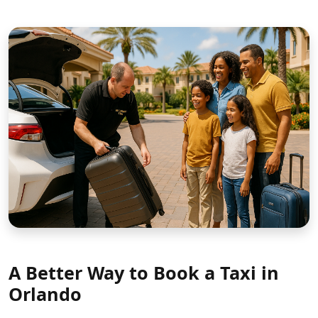
A Better Way to Book a Taxi in
Orlando