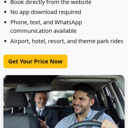
Book directly from the website
No app download required
Phone, text, and WhatsApp
communication available
Airport, hotel, resort, and theme park rides
Get Your Price Now