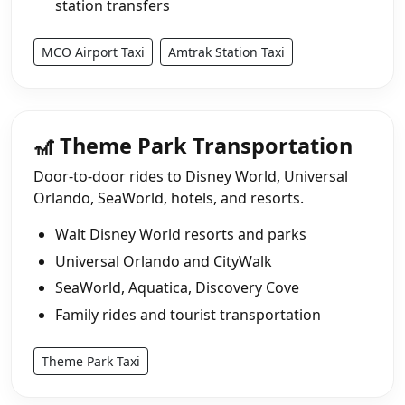
station transfers
MCO Airport Taxi
Amtrak Station Taxi
🎢 Theme Park Transportation
Door-to-door rides to Disney World, Universal
Orlando, SeaWorld, hotels, and resorts.
Walt Disney World resorts and parks
Universal Orlando and CityWalk
SeaWorld, Aquatica, Discovery Cove
Family rides and tourist transportation
Theme Park Taxi