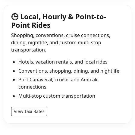
🕒 Local, Hourly & Point-to-
Point Rides
Shopping, conventions, cruise connections,
dining, nightlife, and custom multi-stop
transportation.
Hotels, vacation rentals, and local rides
Conventions, shopping, dining, and nightlife
Port Canaveral, cruise, and Amtrak
connections
Multi-stop custom transportation
View Taxi Rates