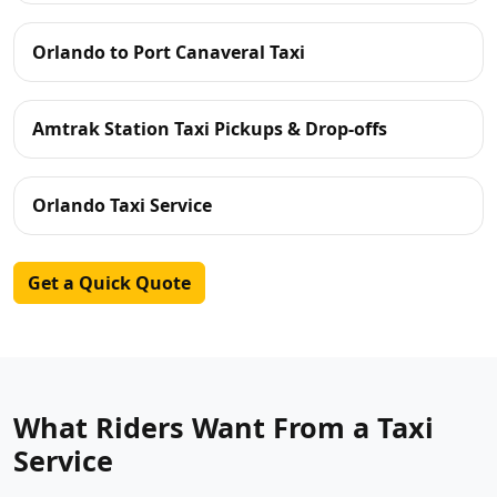
Orlando to Port Canaveral Taxi
Amtrak Station Taxi Pickups & Drop-offs
Orlando Taxi Service
Get a Quick Quote
What Riders Want From a Taxi
Service