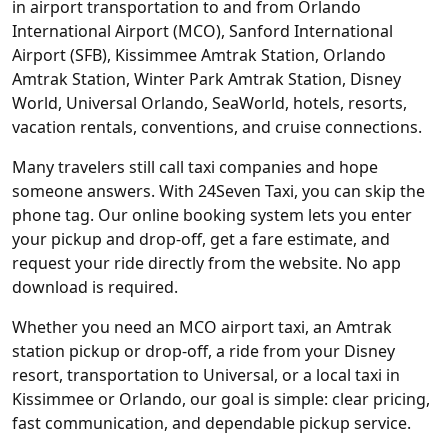
in airport transportation to and from Orlando
International Airport (MCO), Sanford International
Airport (SFB), Kissimmee Amtrak Station, Orlando
Amtrak Station, Winter Park Amtrak Station, Disney
World, Universal Orlando, SeaWorld, hotels, resorts,
vacation rentals, conventions, and cruise connections.
Many travelers still call taxi companies and hope
someone answers. With 24Seven Taxi, you can skip the
phone tag. Our online booking system lets you enter
your pickup and drop-off, get a fare estimate, and
request your ride directly from the website. No app
download is required.
Whether you need an MCO airport taxi, an Amtrak
station pickup or drop-off, a ride from your Disney
resort, transportation to Universal, or a local taxi in
Kissimmee or Orlando, our goal is simple: clear pricing,
fast communication, and dependable pickup service.