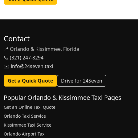
Contact
📍 Orlando & Kissimmee, Florida
📞
(321) 247-8294
✉️
info@24seven.taxi
Get a Quick Quote
Drive for 24Seven
Popular Orlando & Kissimmee Taxi Pages
Get an Online Taxi Quote
Orlando Taxi Service
Kissimmee Taxi Service
Orlando Airport Taxi