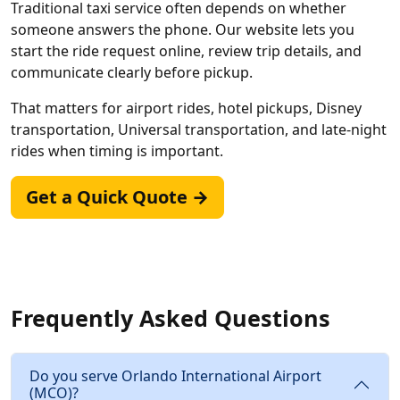
Traditional taxi service often depends on whether
someone answers the phone. Our website lets you
start the ride request online, review trip details, and
communicate clearly before pickup.
That matters for airport rides, hotel pickups, Disney
transportation, Universal transportation, and late-night
rides when timing is important.
Get a Quick Quote →
Frequently Asked Questions
Do you serve Orlando International Airport
(MCO)?