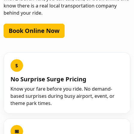
know there is a real local transportation company
behind your ride.
Book Online Now
$
No Surprise Surge Pricing
Know your fare before you ride. No demand-
based surprises during busy airport, event, or
theme park times.
📅