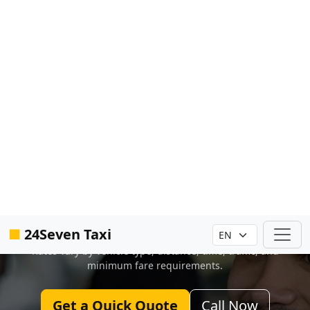
■
24Seven Taxi
Trusted by travelers, families, and locals across Central Florida
Orlando Taxi Service With
Instant Online Booking
No waiting on hold. No guessing. Get your
fare and book your ride online in seconds.
Rates vary by vehicle type, distance, time, traffic, and
minimum fare requirements.
Get a Quick Quote
Call Now