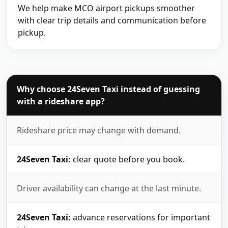
We help make MCO airport pickups smoother
with clear trip details and communication before
pickup.
Why choose 24Seven Taxi instead of guessing
with a rideshare app?
Rideshare price may change with demand.
24Seven Taxi:
clear quote before you book.
Driver availability can change at the last minute.
24Seven Taxi:
advance reservations for important