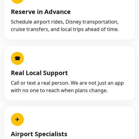
Reserve in Advance
Schedule airport rides, Disney transportation,
cruise transfers, and local trips ahead of time.
☎
Real Local Support
Call or text a real person. We are not just an app
with no one to reach when plans change.
✈
Airport Specialists