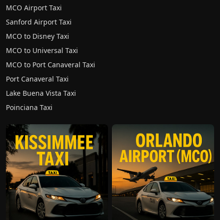
MCO Airport Taxi
Sanford Airport Taxi
MCO to Disney Taxi
MCO to Universal Taxi
MCO to Port Canaveral Taxi
Port Canaveral Taxi
Lake Buena Vista Taxi
Poinciana Taxi
WhatsApp