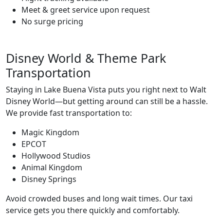
Meet & greet service upon request
No surge pricing
Disney World & Theme Park
Transportation
Staying in Lake Buena Vista puts you right next to Walt
Disney World—but getting around can still be a hassle.
We provide fast transportation to:
Magic Kingdom
EPCOT
Hollywood Studios
Animal Kingdom
Disney Springs
Avoid crowded buses and long wait times. Our taxi
service gets you there quickly and comfortably.