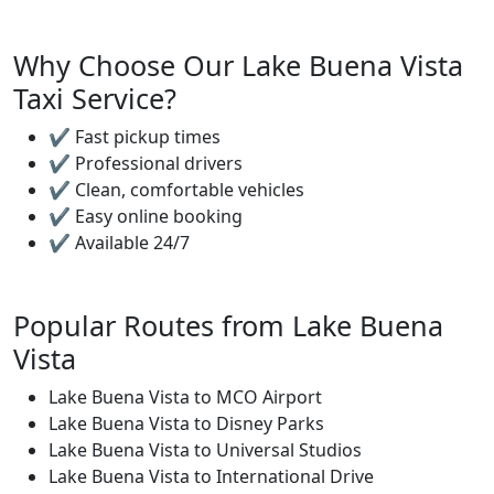
Why Choose Our Lake Buena Vista
Taxi Service?
✔ Fast pickup times
✔ Professional drivers
✔ Clean, comfortable vehicles
✔ Easy online booking
✔ Available 24/7
Popular Routes from Lake Buena
Vista
Lake Buena Vista to MCO Airport
Lake Buena Vista to Disney Parks
Lake Buena Vista to Universal Studios
Lake Buena Vista to International Drive