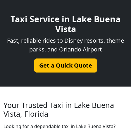
Taxi Service in Lake Buena
Vista
Fast, reliable rides to Disney resorts, theme
parks, and Orlando Airport
Get a Quick Quote
Your Trusted Taxi in Lake Buena
Vista, Florida
Looking for a dependable taxi in Lake Buena Vista?