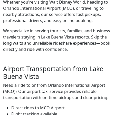
Whether you're visiting Walt Disney World, heading to
Orlando International Airport (MCO), or traveling to
nearby attractions, our service offers fast pickups,
professional drivers, and easy online booking.
We specialize in serving tourists, families, and business
travelers staying in Lake Buena Vista resorts. Skip the
long waits and unreliable rideshare experiences—book
directly and ride with confidence.
Airport Transportation from Lake
Buena Vista
Need a ride to or from Orlando International Airport
(MCO)? Our airport taxi service provides reliable
transportation with on-time pickups and clear pricing.
Direct rides to MCO Airport
Flight tracking available