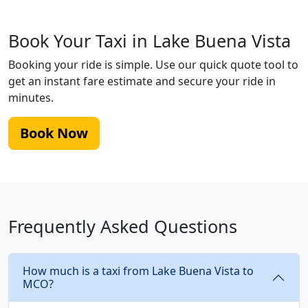
Book Your Taxi in Lake Buena Vista
Booking your ride is simple. Use our quick quote tool to
get an instant fare estimate and secure your ride in
minutes.
Book Now
Frequently Asked Questions
How much is a taxi from Lake Buena Vista to
MCO?