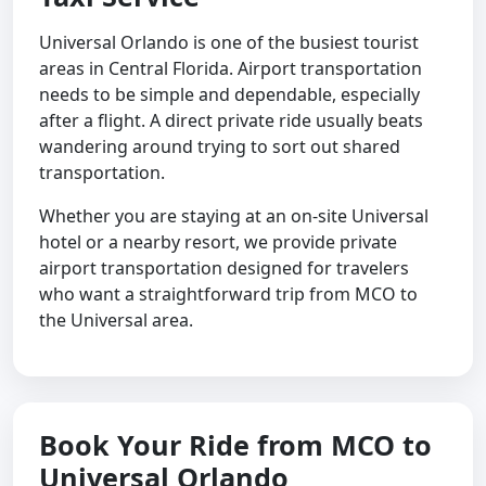
Universal Orlando is one of the busiest tourist
areas in Central Florida. Airport transportation
needs to be simple and dependable, especially
after a flight. A direct private ride usually beats
wandering around trying to sort out shared
transportation.
Whether you are staying at an on-site Universal
hotel or a nearby resort, we provide private
airport transportation designed for travelers
who want a straightforward trip from MCO to
the Universal area.
Book Your Ride from MCO to
Universal Orlando