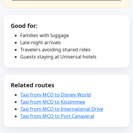
Good for:
Families with luggage
Late-night arrivals
Travelers avoiding shared rides
Guests staying at Universal hotels
Related routes
Taxi from MCO to Disney World
Taxi from MCO to Kissimmee
Taxi from MCO to International Drive
Taxi from MCO to Port Canaveral