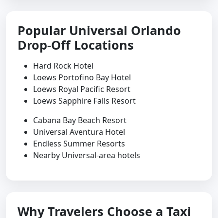
Popular Universal Orlando
Drop-Off Locations
Hard Rock Hotel
Loews Portofino Bay Hotel
Loews Royal Pacific Resort
Loews Sapphire Falls Resort
Cabana Bay Beach Resort
Universal Aventura Hotel
Endless Summer Resorts
Nearby Universal-area hotels
Why Travelers Choose a Taxi