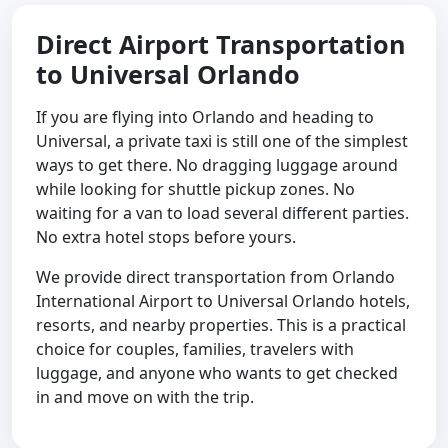
Direct Airport Transportation
to Universal Orlando
If you are flying into Orlando and heading to
Universal, a private taxi is still one of the simplest
ways to get there. No dragging luggage around
while looking for shuttle pickup zones. No
waiting for a van to load several different parties.
No extra hotel stops before yours.
We provide direct transportation from Orlando
International Airport to Universal Orlando hotels,
resorts, and nearby properties. This is a practical
choice for couples, families, travelers with
luggage, and anyone who wants to get checked
in and move on with the trip.