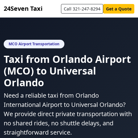
24Seven Taxi
Call 321-247-8294
Get a Quote
MCO Airport Transportation
Taxi from Orlando Airport
(MCO) to Universal
Orlando
Need a reliable taxi from Orlando
International Airport to Universal Orlando?
We provide direct private transportation with
no shared rides, no shuttle delays, and
straightforward service.