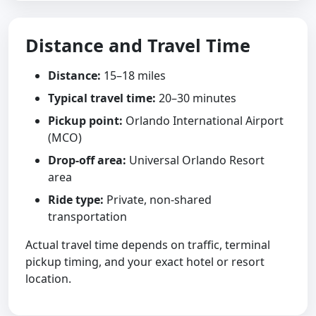
Distance and Travel Time
Distance:
15–18 miles
Typical travel time:
20–30 minutes
Pickup point:
Orlando International Airport
(MCO)
Drop-off area:
Universal Orlando Resort
area
Ride type:
Private, non-shared
transportation
Actual travel time depends on traffic, terminal
pickup timing, and your exact hotel or resort
location.