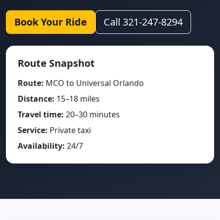
Book Your Ride
Call 321-247-8294
Route Snapshot
Route:
MCO to Universal Orlando
Distance:
15–18 miles
Travel time:
20–30 minutes
Service:
Private taxi
Availability:
24/7