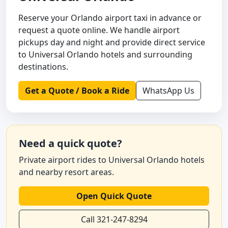
Reserve your Orlando airport taxi in advance or
request a quote online. We handle airport
pickups day and night and provide direct service
to Universal Orlando hotels and surrounding
destinations.
Get a Quote / Book a Ride
WhatsApp Us
Need a quick quote?
Private airport rides to Universal Orlando hotels
and nearby resort areas.
Open Quick Quote
Call 321-247-8294