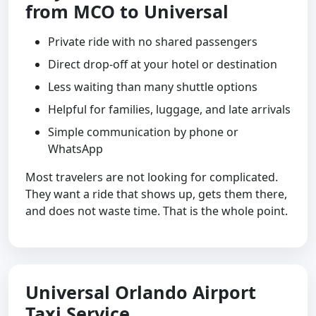
from MCO to Universal
Private ride with no shared passengers
Direct drop-off at your hotel or destination
Less waiting than many shuttle options
Helpful for families, luggage, and late arrivals
Simple communication by phone or
WhatsApp
Most travelers are not looking for complicated.
They want a ride that shows up, gets them there,
and does not waste time. That is the whole point.
Universal Orlando Airport
Taxi Service