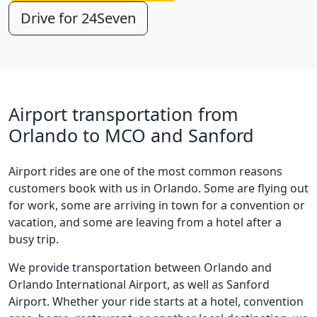
Drive for 24Seven
Airport transportation from
Orlando to MCO and Sanford
Airport rides are one of the most common reasons
customers book with us in Orlando. Some are flying out
for work, some are arriving in town for a convention or
vacation, and some are leaving from a hotel after a
busy trip.
We provide transportation between Orlando and
Orlando International Airport, as well as Sanford
Airport. Whether your ride starts at a hotel, convention