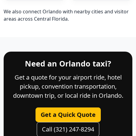
We also connect Orlando with nearby cities and visitor
areas across Central Florida.
Need an Orlando taxi?
Get a quote for your airport ride, hotel
pickup, convention transportation,
downtown trip, or local ride in Orlando.
Get a Quick Quote
Call (321) 247-8294