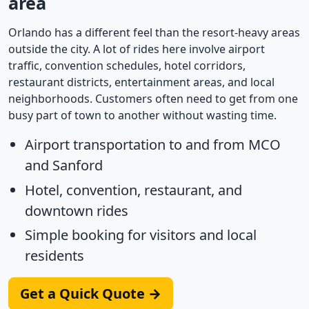
area
Orlando has a different feel than the resort-heavy areas
outside the city. A lot of rides here involve airport
traffic, convention schedules, hotel corridors,
restaurant districts, entertainment areas, and local
neighborhoods. Customers often need to get from one
busy part of town to another without wasting time.
Airport transportation to and from MCO
and Sanford
Hotel, convention, restaurant, and
downtown rides
Simple booking for visitors and local
residents
Get a Quick Quote →