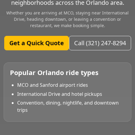
neighborhoods across the Orlando area.
Whether you are arriving at MCO, staying near International
Drive, heading downtown, or leaving a convention or
restaurant, we make booking simple.
Get a Quick Quote
Call (321) 247-8294
Popular Orlando ride types
MCO and Sanford airport rides
International Drive and hotel pickups
Convention, dining, nightlife, and downtown
trips