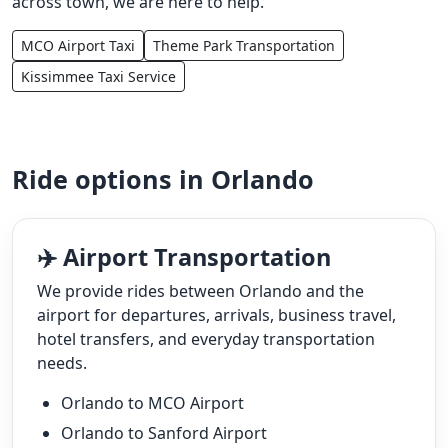
across town, we are here to help.
MCO Airport Taxi
Theme Park Transportation
Kissimmee Taxi Service
Ride options in Orlando
✈️ Airport Transportation
We provide rides between Orlando and the
airport for departures, arrivals, business travel,
hotel transfers, and everyday transportation
needs.
Orlando to MCO Airport
Orlando to Sanford Airport