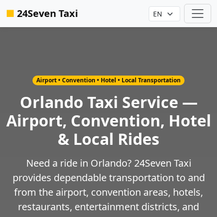
■
24Seven Taxi
Airport • Convention • Hotel • Local Transportation
Orlando Taxi Service —
Airport, Convention, Hotel
& Local Rides
Need a ride in Orlando? 24Seven Taxi
provides dependable transportation to and
from the airport, convention areas, hotels,
restaurants, entertainment districts, and