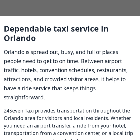
Dependable taxi service in
Orlando
Orlando is spread out, busy, and full of places
people need to get to on time. Between airport
traffic, hotels, convention schedules, restaurants,
attractions, and crowded visitor areas, it helps to
have a ride service that keeps things
straightforward.
24Seven Taxi provides transportation throughout the
Orlando area for visitors and local residents. Whether
you need an airport transfer, a ride from your hotel,
transportation from a convention center, or a local trip