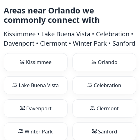
Areas near Orlando we
commonly connect with
Kissimmee • Lake Buena Vista • Celebration •
Davenport • Clermont • Winter Park • Sanford
🚕 Kissimmee
🚕 Orlando
🚕 Lake Buena Vista
🚕 Celebration
🚕 Davenport
🚕 Clermont
🚕 Winter Park
🚕 Sanford