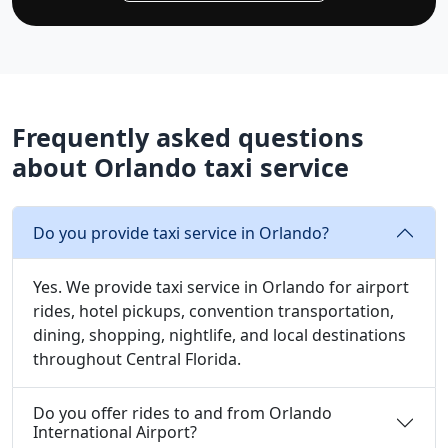
Frequently asked questions
about Orlando taxi service
Do you provide taxi service in Orlando?
Yes. We provide taxi service in Orlando for airport
rides, hotel pickups, convention transportation,
dining, shopping, nightlife, and local destinations
throughout Central Florida.
Do you offer rides to and from Orlando
International Airport?