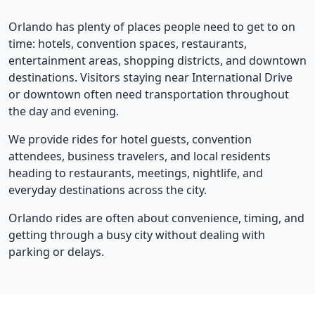
Orlando has plenty of places people need to get to on
time: hotels, convention spaces, restaurants,
entertainment areas, shopping districts, and downtown
destinations. Visitors staying near International Drive
or downtown often need transportation throughout
the day and evening.
We provide rides for hotel guests, convention
attendees, business travelers, and local residents
heading to restaurants, meetings, nightlife, and
everyday destinations across the city.
Orlando rides are often about convenience, timing, and
getting through a busy city without dealing with
parking or delays.