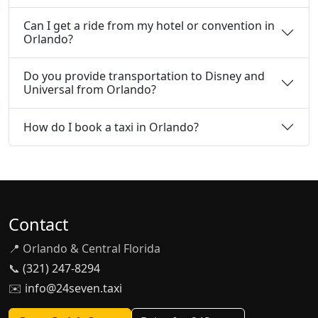
Can I get a ride from my hotel or convention in
Orlando?
Do you provide transportation to Disney and
Universal from Orlando?
How do I book a taxi in Orlando?
Contact
📍 Orlando & Central Florida
📞
(321) 247-8294
✉️
info@24seven.taxi