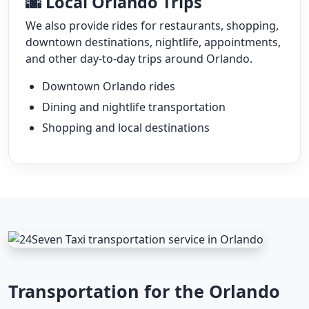
🌆 Local Orlando Trips
We also provide rides for restaurants, shopping,
downtown destinations, nightlife, appointments,
and other day-to-day trips around Orlando.
Downtown Orlando rides
Dining and nightlife transportation
Shopping and local destinations
Transportation for the Orlando