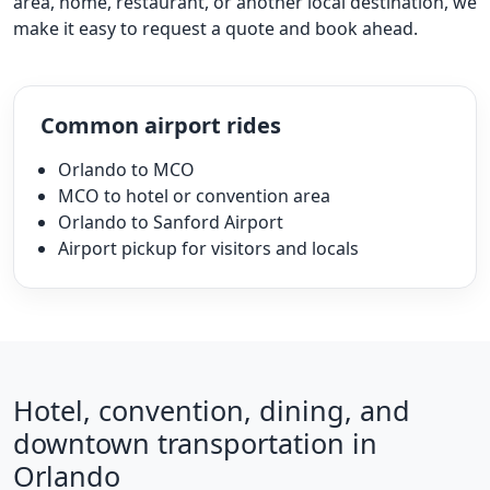
area, home, restaurant, or another local destination, we
make it easy to request a quote and book ahead.
Common airport rides
Orlando to MCO
MCO to hotel or convention area
Orlando to Sanford Airport
Airport pickup for visitors and locals
Hotel, convention, dining, and
downtown transportation in
Orlando