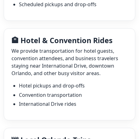
Scheduled pickups and drop-offs
🏨 Hotel & Convention Rides
We provide transportation for hotel guests,
convention attendees, and business travelers
staying near International Drive, downtown
Orlando, and other busy visitor areas.
Hotel pickups and drop-offs
Convention transportation
International Drive rides