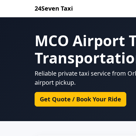
24Seven Taxi
MCO Airport T
Transportati
Reliable private taxi service from O
airport pickup.
Get Quote / Book Your Ride