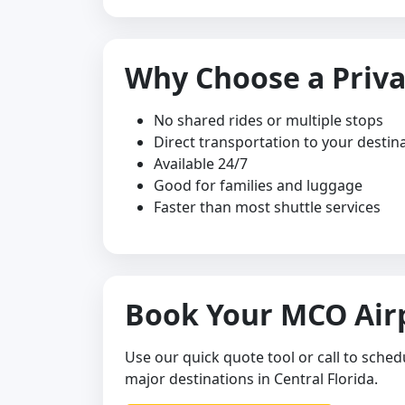
Why Choose a Priva
No shared rides or multiple stops
Direct transportation to your destin
Available 24/7
Good for families and luggage
Faster than most shuttle services
Book Your MCO Airp
Use our quick quote tool or call to sched
major destinations in Central Florida.