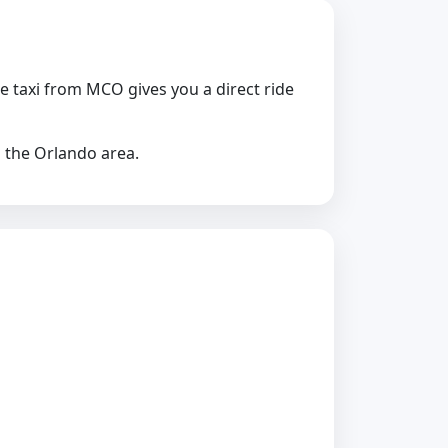
te taxi from MCO gives you a direct ride
s the Orlando area.