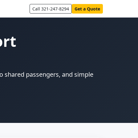
Call 321-247-8294
Get a Quote
ort
 no shared passengers, and simple