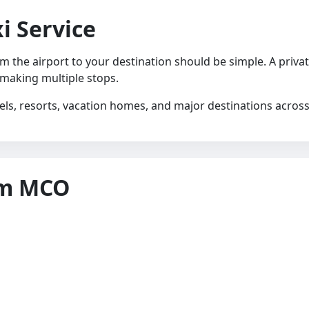
i Service
rom the airport to your destination should be simple. A priva
 making multiple stops.
els, resorts, vacation homes, and major destinations acros
om MCO