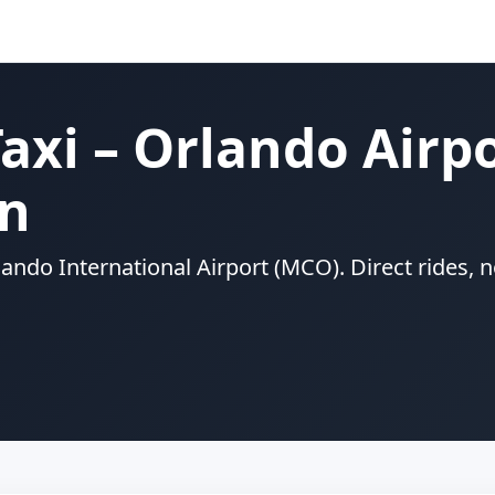
axi – Orlando Airp
on
rlando International Airport (MCO). Direct rides,