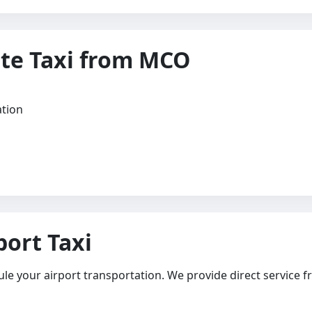
te Taxi from MCO
ation
ort Taxi
ule your airport transportation. We provide direct service f