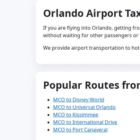
Orlando Airport Tax
If you are flying into Orlando, getting f
without waiting for other passengers or
We provide airport transportation to hot
Popular Routes fr
MCO to Disney World
MCO to Universal Orlando
MCO to Kissimmee
MCO to International Drive
MCO to Port Canaveral