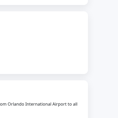
rom Orlando International Airport to all