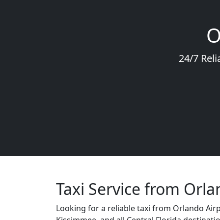
O
24/7 Reli
Taxi Service from Orla
Looking for a reliable taxi from Orlando Air