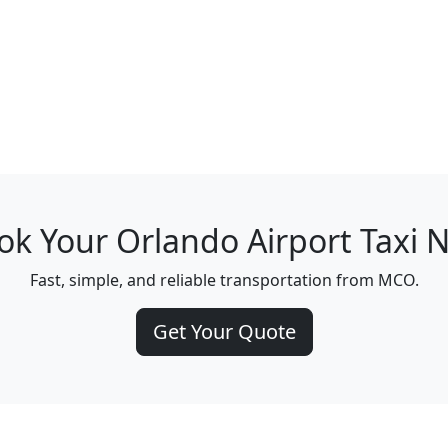
ok Your Orlando Airport Taxi 
Fast, simple, and reliable transportation from MCO.
Get Your Quote