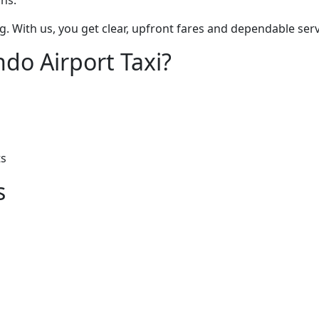
ons.
g. With us, you get clear, upfront fares and dependable serv
do Airport Taxi?
ts
s