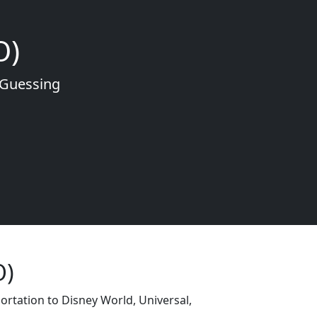
O)
o Guessing
O)
portation to Disney World, Universal,