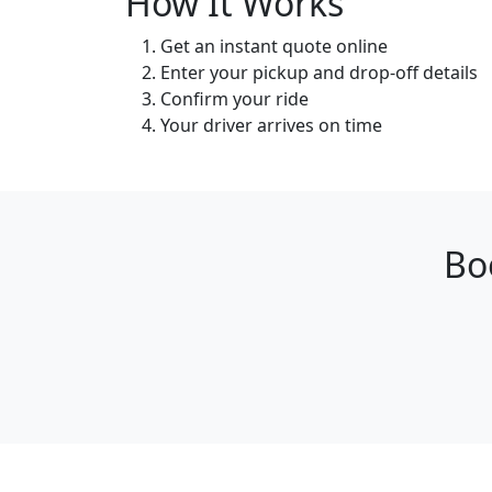
How It Works
Get an instant quote online
Enter your pickup and drop-off details
Confirm your ride
Your driver arrives on time
Bo