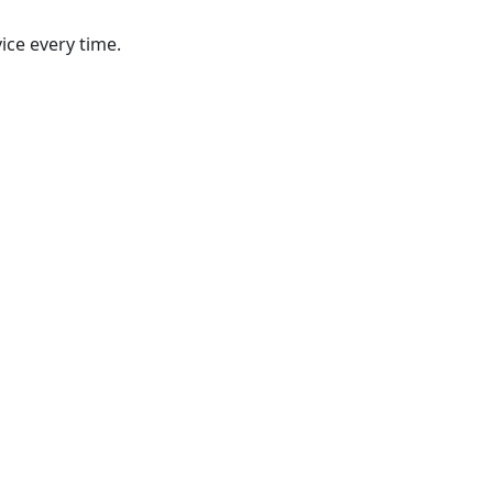
ice every time.