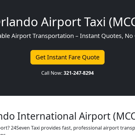
rlando Airport Taxi (MC
able Airport Transportation – Instant Quotes, N
Get Instant Fare Quote
Call Now:
321-247-8294
ndo International Airport (MC
port? 24Seven Taxi provides fast, professional airport trans