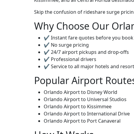
Kissimmee, and all Central Florida destinati
Skip the confusion of rideshare surge pricin
Why Choose Our Orlan
✔ Instant fare quotes before you book
✔ No surge pricing
✔ 24/7 airport pickups and drop-offs
✔ Professional drivers
✔ Service to all major hotels and resor
Popular Airport Route
Orlando Airport to Disney World
Orlando Airport to Universal Studios
Orlando Airport to Kissimmee
Orlando Airport to International Drive
Orlando Airport to Port Canaveral