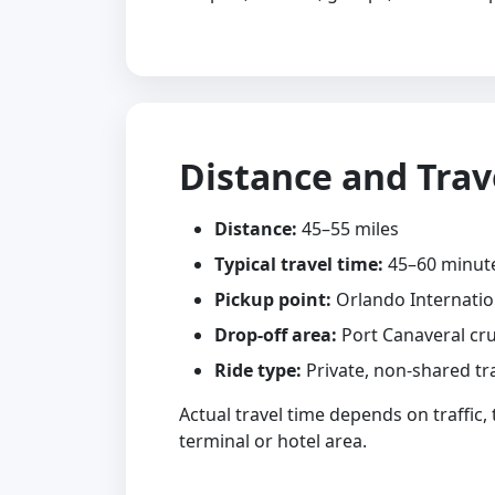
Distance and Trav
Distance:
45–55 miles
Typical travel time:
45–60 minut
Pickup point:
Orlando Internatio
Drop-off area:
Port Canaveral cru
Ride type:
Private, non-shared tr
Actual travel time depends on traffic,
terminal or hotel area.