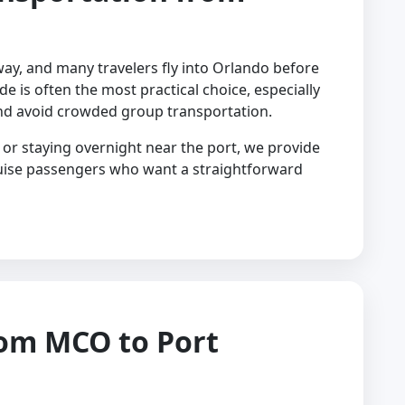
way, and many travelers fly into Orlando before
ide is often the most practical choice, especially
nd avoid crowded group transportation.
or staying overnight near the port, we provide
ruise passengers who want a straightforward
rom MCO to Port