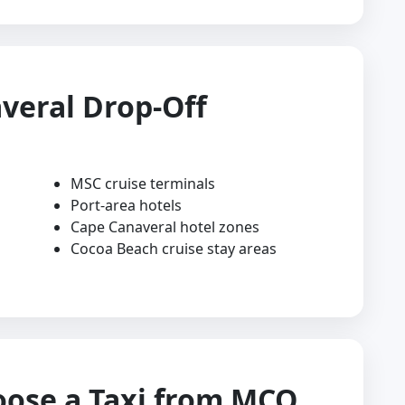
veral Drop-Off
MSC cruise terminals
Port-area hotels
Cape Canaveral hotel zones
Cocoa Beach cruise stay areas
oose a Taxi from MCO