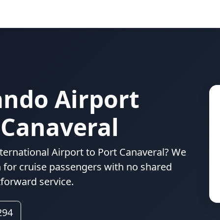
ando Airport
 Canaveral
ternational Airport to Port Canaveral? We
n for cruise passengers with no shared
tforward service.
294