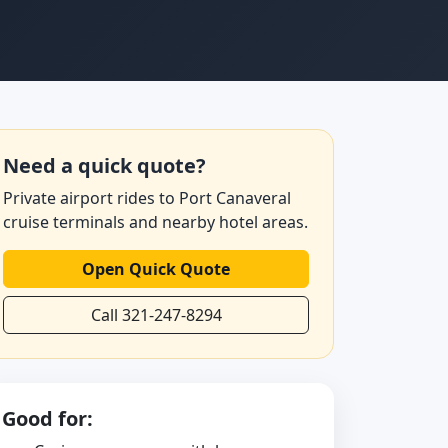
Need a quick quote?
Private airport rides to Port Canaveral
cruise terminals and nearby hotel areas.
Open Quick Quote
Call 321-247-8294
Good for: