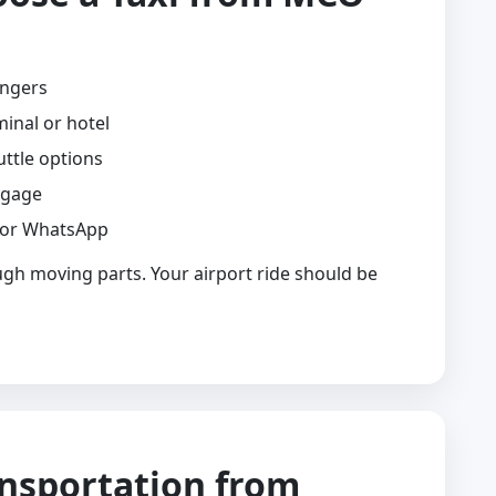
engers
minal or hotel
uttle options
ggage
 or WhatsApp
ugh moving parts. Your airport ride should be
ansportation from