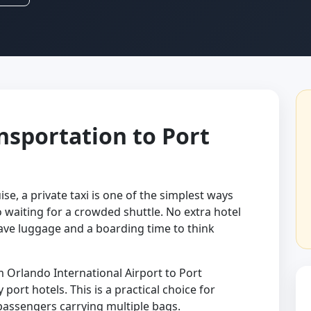
ansportation to Port
ise, a private taxi is one of the simplest ways
o waiting for a crowded shuttle. No extra hotel
ve luggage and a boarding time to think
 Orlando International Airport to Port
port hotels. This is a practical choice for
 passengers carrying multiple bags.