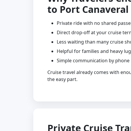
to Port Canaveral
Private ride with no shared pass
Direct drop-off at your cruise ter
Less waiting than many cruise sh
Helpful for families and heavy lu
Simple communication by phone
Cruise travel already comes with eno
the easy part.
Private Cruise Tr