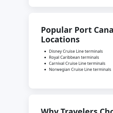
Popular Port Cana
Locations
Disney Cruise Line terminals
Royal Caribbean terminals
Carnival Cruise Line terminals
Norwegian Cruise Line terminals
Why Travelers Ch