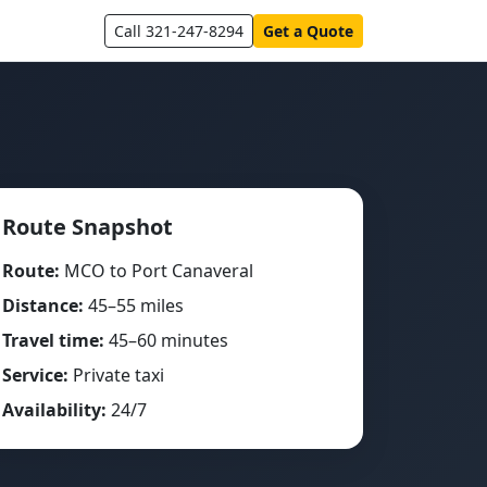
Call 321-247-8294
Get a Quote
Route Snapshot
Route:
MCO to Port Canaveral
Distance:
45–55 miles
Travel time:
45–60 minutes
Service:
Private taxi
Availability:
24/7