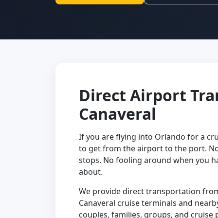
Direct Airport Tr
Canaveral
If you are flying into Orlando for a cru
to get from the airport to the port. N
stops. No fooling around when you ha
about.
We provide direct transportation from
Canaveral cruise terminals and nearby 
couples, families, groups, and cruise