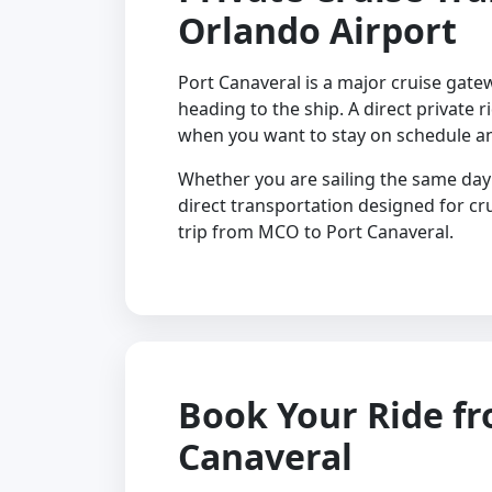
Orlando Airport
Port Canaveral is a major cruise gate
heading to the ship. A direct private r
when you want to stay on schedule a
Whether you are sailing the same day 
direct transportation designed for c
trip from MCO to Port Canaveral.
Book Your Ride f
Canaveral