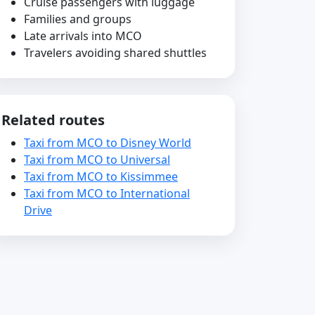
Cruise passengers with luggage
Families and groups
Late arrivals into MCO
Travelers avoiding shared shuttles
Related routes
Taxi from MCO to Disney World
Taxi from MCO to Universal
Taxi from MCO to Kissimmee
Taxi from MCO to International
Drive