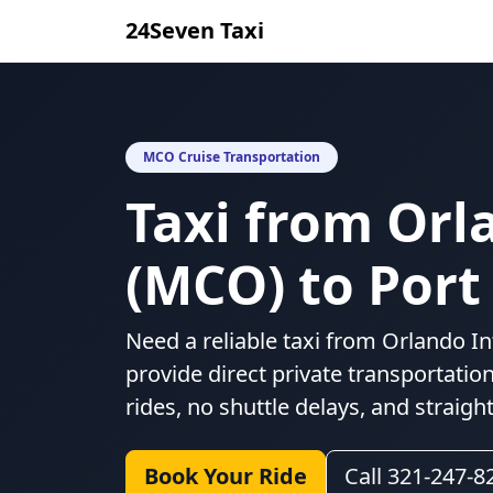
24Seven Taxi
MCO Cruise Transportation
Taxi from Orl
(MCO) to Port
Need a reliable taxi from Orlando In
provide direct private transportatio
rides, no shuttle delays, and straigh
Book Your Ride
Call 321-247-8