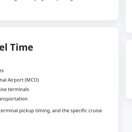
el Time
es
nal Airport (MCO)
ise terminals
ansportation
 terminal pickup timing, and the specific cruise