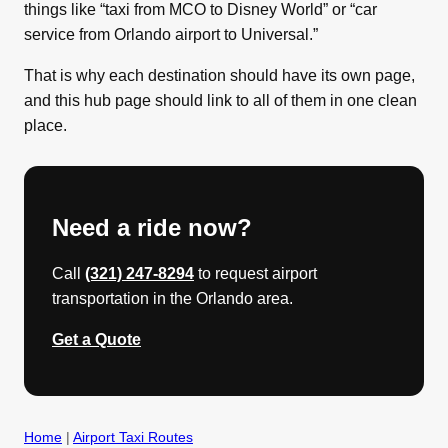
things like “taxi from MCO to Disney World” or “car
service from Orlando airport to Universal.”
That is why each destination should have its own page,
and this hub page should link to all of them in one clean
place.
Need a ride now?
Call
(321) 247-8294
to request airport
transportation in the Orlando area.
Get a Quote
Home
|
Airport Taxi Routes