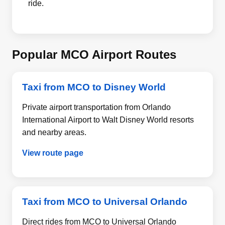
ride.
Popular MCO Airport Routes
Taxi from MCO to Disney World
Private airport transportation from Orlando
International Airport to Walt Disney World resorts
and nearby areas.
View route page
Taxi from MCO to Universal Orlando
Direct rides from MCO to Universal Orlando