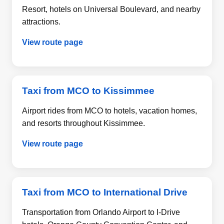
Resort, hotels on Universal Boulevard, and nearby
attractions.
View route page
Taxi from MCO to Kissimmee
Airport rides from MCO to hotels, vacation homes,
and resorts throughout Kissimmee.
View route page
Taxi from MCO to International Drive
Transportation from Orlando Airport to I-Drive