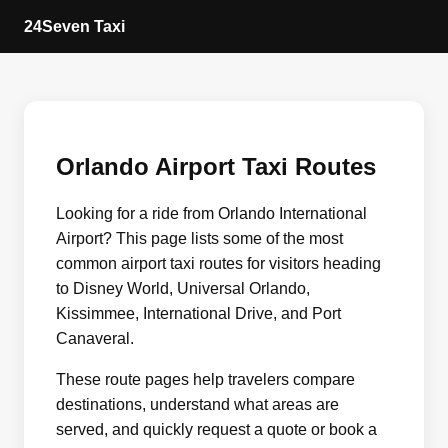
24Seven Taxi
Orlando Airport Taxi Routes
Looking for a ride from Orlando International
Airport? This page lists some of the most
common airport taxi routes for visitors heading
to Disney World, Universal Orlando,
Kissimmee, International Drive, and Port
Canaveral.
These route pages help travelers compare
destinations, understand what areas are
served, and quickly request a quote or book a