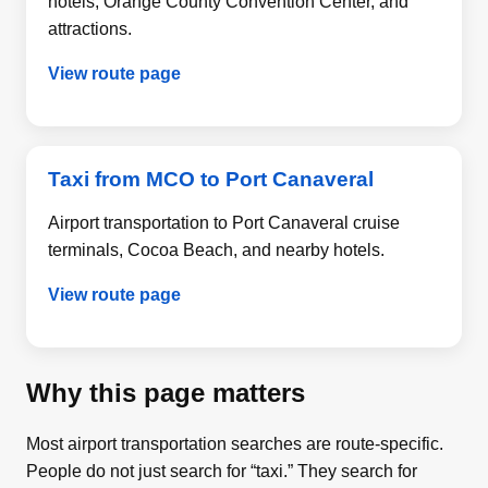
hotels, Orange County Convention Center, and
attractions.
View route page
Taxi from MCO to Port Canaveral
Airport transportation to Port Canaveral cruise
terminals, Cocoa Beach, and nearby hotels.
View route page
Why this page matters
Most airport transportation searches are route-specific.
People do not just search for “taxi.” They search for